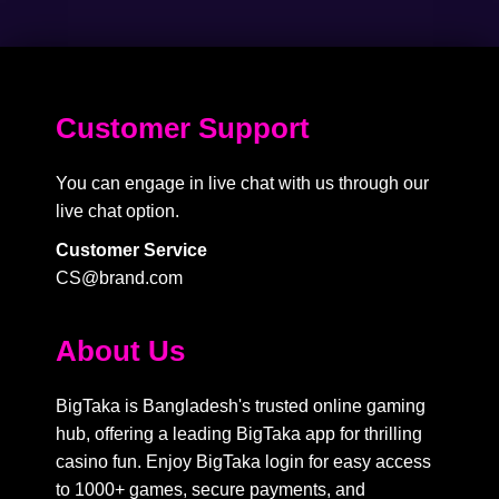
Customer Support
You can engage in live chat with us through our
live chat option.
Customer Service
CS@brand.com
About Us
BigTaka is Bangladesh's trusted online gaming
hub, offering a leading BigTaka app for thrilling
casino fun. Enjoy BigTaka login for easy access
to 1000+ games, secure payments, and