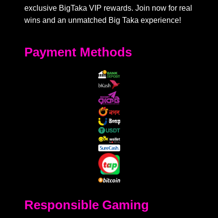
exclusive BigTaka VIP rewards. Join now for real
wins and an unmatched Big Taka experience!
Payment Methods
Responsible Gaming