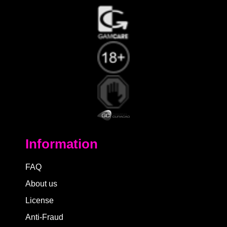
Information
FAQ
About us
License
Anti-Fraud