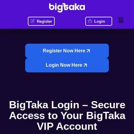
☰
Register
Login
Register Now Here
Login Now Here
BigTaka Login – Secure
Access to Your BigTaka
VIP Account